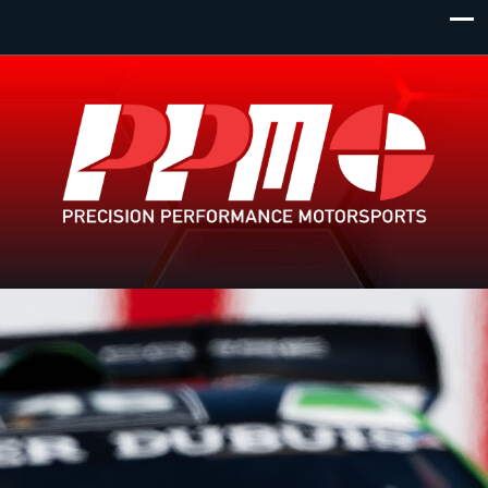
Monday - Wednesday
Primary Location:
1 Dundas Street West. Toronto Ontario. L4B 289
8:00am - 11:00pm
Thursday
View all locations
8:00am - 12:00am
Friday
8:00am - 10:00pm
Saturday
8:00am - 8:00pm
Sunday
8:00am - 6:00pm