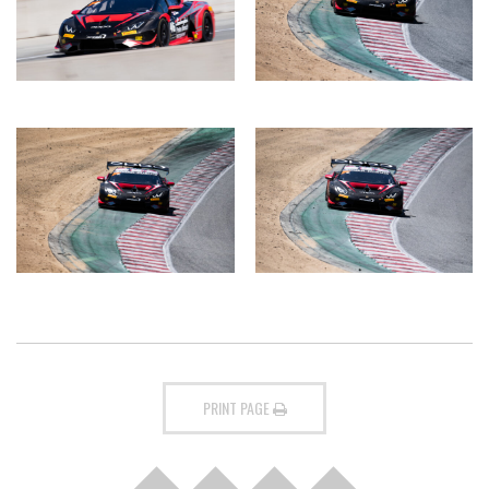
PRINT PAGE