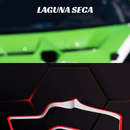
LAGUNA SECA